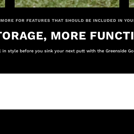
 MORE FOR FEATURES THAT SHOULD BE INCLUDED IN YOU
ORAGE, MORE FUNCT
 in style before you sink your next putt with the Greenside Go