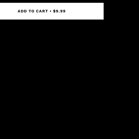
ADD TO CART
•
$9.99