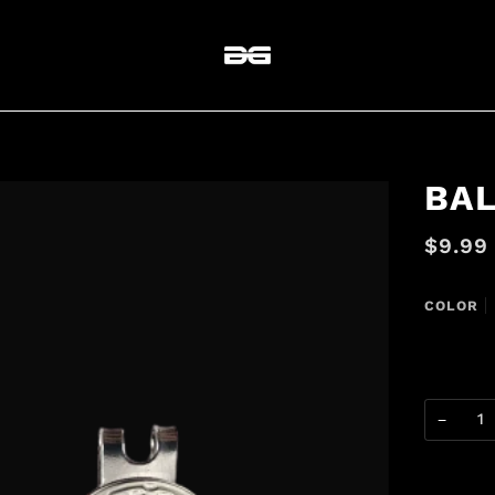
BA
$9.99
COLOR
BLACK
−