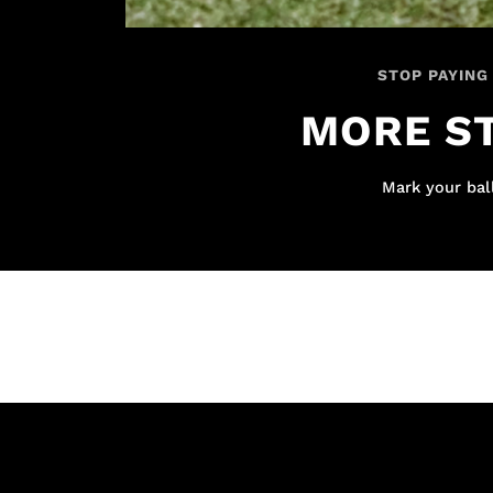
STOP PAYING
MORE ST
Mark your ball