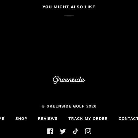
YOU MIGHT ALSO LIKE
©
GREENSIDE GOLF
2026
ME
SHOP
REVIEWS
TRACK MY ORDER
CONTACT
FACEBOOK
TWITTER
TIKTOK
INSTAGRAM