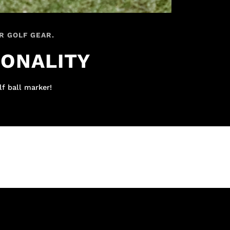
R GOLF GEAR.
IONALITY
lf ball marker!