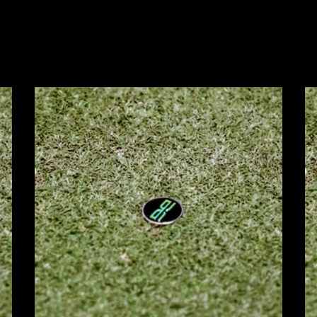
Zoom
Z