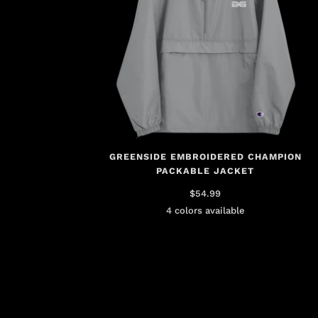
GREENSIDE EMBROIDERED CHAMPION
PACKABLE JACKET
$54.99
4 colors available
Brown
Gray
Gold
Pink