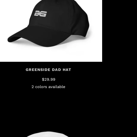
GREENSIDE DAD HAT
$29.99
2 colors available
Black
Green