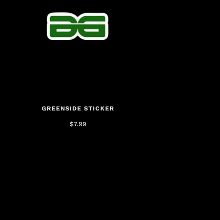
GREENSIDE STICKER
$7.99