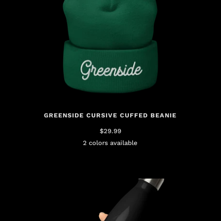
GREENSIDE CURSIVE CUFFED BEANIE
$29.99
2 colors available
Green
Pink