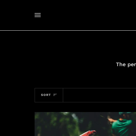
Skip
to
content
The per
SORT
SORT