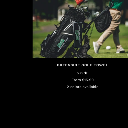
GREENSIDE GOLF TOWEL
5.0
From $15.99
2 colors available
Black
White