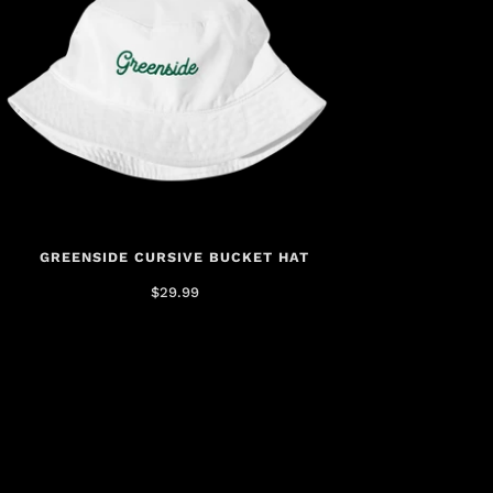
GREENSIDE CURSIVE BUCKET HAT
$29.99