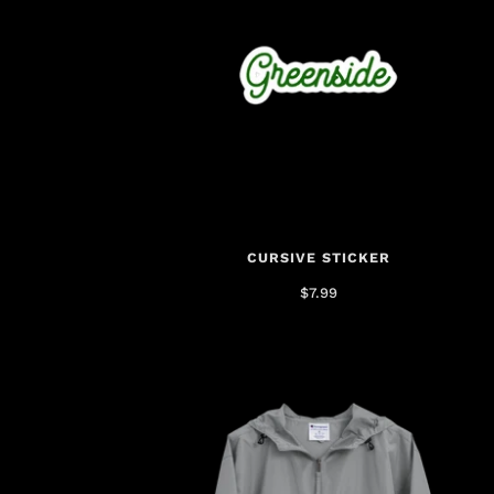
CURSIVE STICKER
$7.99