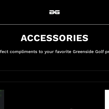
ACCESSORIES
fect compliments to your favorite Greenside Golf p