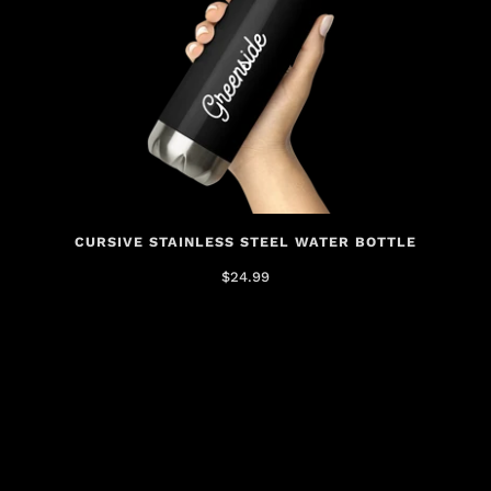
CURSIVE STAINLESS STEEL WATER BOTTLE
$24.99