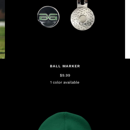
BALL MARKER
$9.99
1 color available
Black