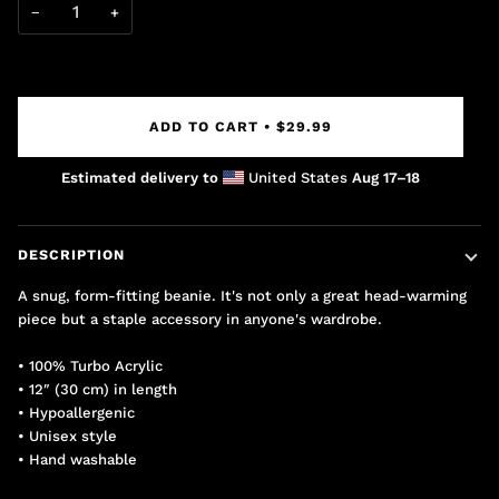
−
+
ADD TO CART
•
$29.99
Estimated delivery to
United States
Aug 17⁠–18
DESCRIPTION
A snug, form-fitting beanie. It's not only a great head-warming
piece but a staple accessory in anyone's wardrobe.
• 100% Turbo Acrylic
• 12″ (30 cm) in length
• Hypoallergenic
• Unisex style
• Hand washable